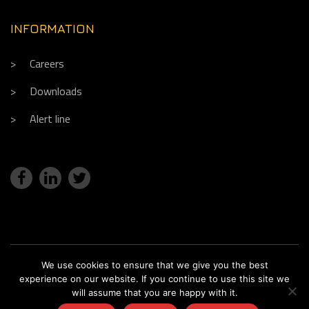
INFORMATION
Careers
Downloads
Alert line
We use cookies to ensure that we give you the best
Copyright © 2018. Réalisation
Fx Com'Unik
experience on our website. If you continue to use this site we
Legal notice
Sitemap
Claim
will assume that you are happy with it.