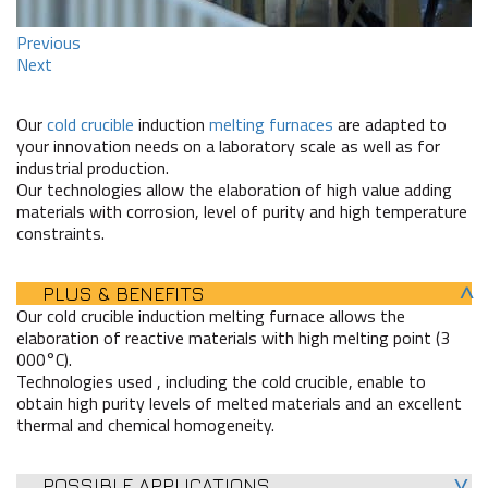
Previous
Next
Our
cold crucible
induction
melting furnaces
are adapted to
your innovation needs on a laboratory scale as well as for
industrial production.
Our technologies allow the elaboration of high value adding
materials with corrosion, level of purity and high temperature
constraints.
PLUS & BENEFITS
Our cold crucible induction melting furnace allows the
elaboration of reactive materials with high melting point (3
000°C).
Technologies used , including the cold crucible, enable to
obtain high purity levels of melted materials and an excellent
thermal and chemical homogeneity.
POSSIBLE APPLICATIONS