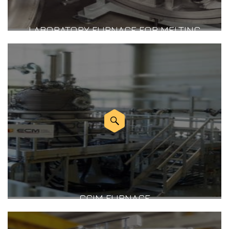
LABORATORY FURNACE FOR MELTING
CCIM FURNACE