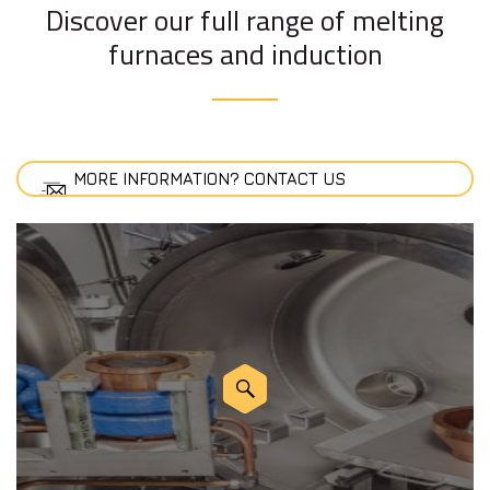
Discover our full range of melting
furnaces and induction
MORE INFORMATION? CONTACT US