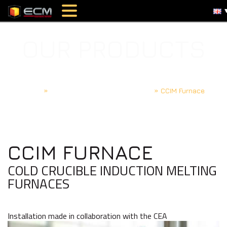
OUR PRODUCTS
Home
»
Induction furnaces and melting
»
CCIM Furnace
CCIM FURNACE
COLD CRUCIBLE INDUCTION MELTING
FURNACES
Installation made in collaboration with the CEA