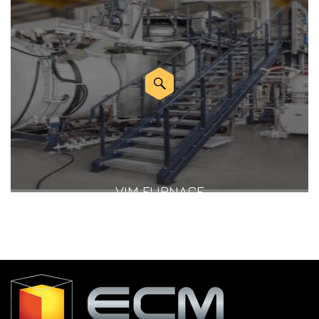
VIM FURNACE