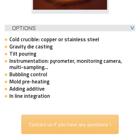
OPTIONS
Cold crucible: copper or stainless steel
Gravity die casting
Tilt pouring
Instrumentation: pyrometer, monitoring camera,
multi-sampling…
Bubbling control
Mold pre-heating
Adding additive
In line integration
Contact us if you have any questions !