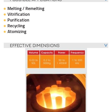
Melting / Remelting
Vitrification
Purification
Recycling
Atomizing
EFFECTIVE DIMENSIONS