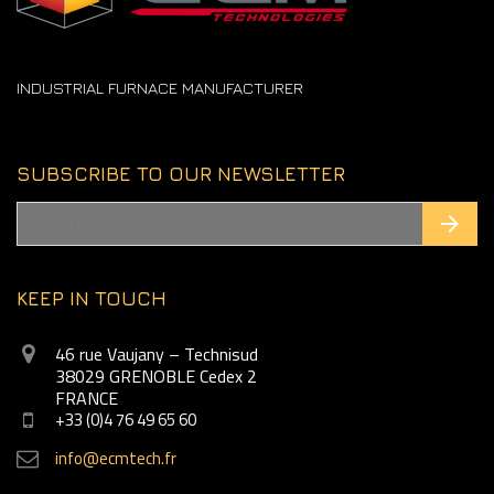
INDUSTRIAL FURNACE MANUFACTURER
SUBSCRIBE TO OUR NEWSLETTER
KEEP IN TOUCH
46 rue Vaujany – Technisud
38029 GRENOBLE Cedex 2
FRANCE
+33 (0)4 76 49 65 60
info@ecmtech.fr