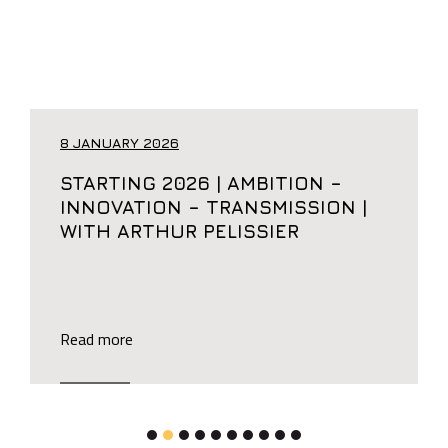
8 JANUARY 2026
STARTING 2026 | AMBITION –
INNOVATION – TRANSMISSION |
WITH ARTHUR PELISSIER
Read more