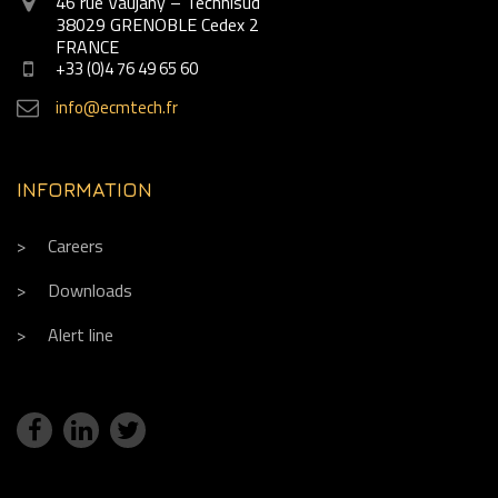
46 rue Vaujany – Technisud
38029 GRENOBLE Cedex 2
FRANCE
+33 (0)4 76 49 65 60
info@ecmtech.fr
INFORMATION
Careers
Downloads
Alert line