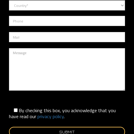
By checking this box, you acknowledge that you
have read our
privacy policy
.
SUBMIT