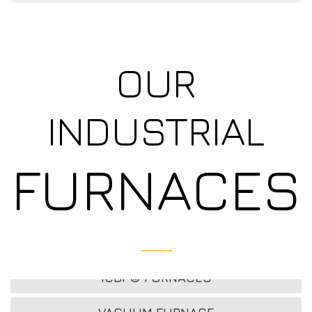
OUR
INDUSTRIAL
FURNACES
ICBP® FURNACES