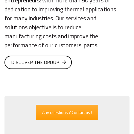
entrepreneurs: with more than 90 years of
dedication to improving thermal applications
for many industries. Our services and
solutions objective is to reduce
manufacturing costs and improve the
performance of our customers’ parts.
DISCOVER THE GROUP
Any questions ? Contact us !