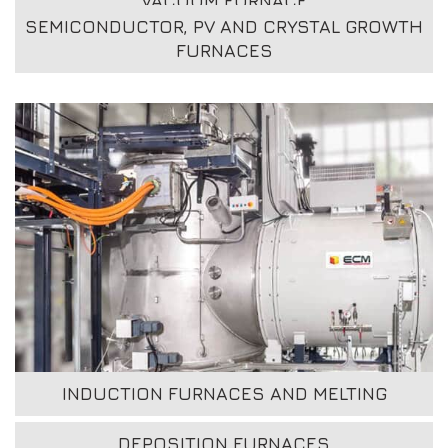
VACUUM FURNACE
SEMICONDUCTOR, PV AND CRYSTAL GROWTH
FURNACES
INDUCTION FURNACES AND MELTING
DEPOSITION FURNACES