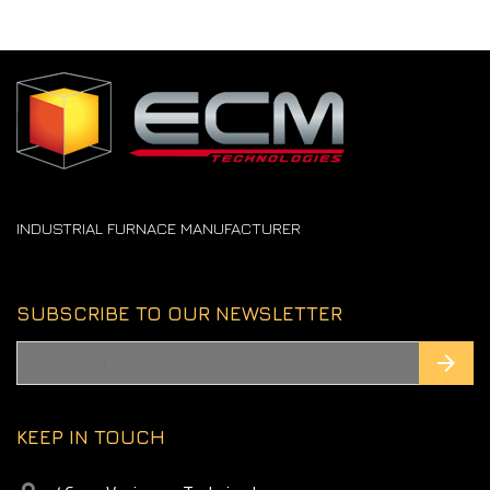
INDUSTRIAL FURNACE MANUFACTURER
SUBSCRIBE TO OUR NEWSLETTER
KEEP IN TOUCH