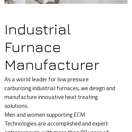
Industrial
Furnace
Manufacturer
As a world leader for low pressure
carburizing industrial furnaces, we design and
manufacture innovative heat treating
solutions.
Men and women supporting ECM
Technologies are accomplished and expert