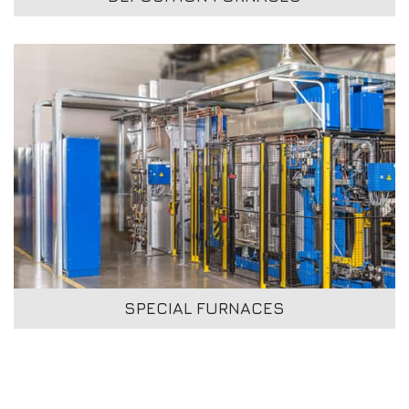
SPECIAL FURNACES