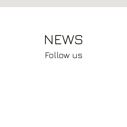
NEWS
Follow
us