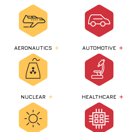
AERONAUTICS
AUTOMOTIVE
NUCLEAR
HEALTHCARE