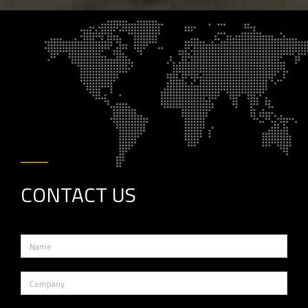
CONTACT
US