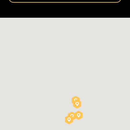
Please
leave
this
field
empty.