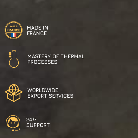
MADE IN
FRANCE
MASTERY OF THERMAL
PROCESSES
WORLDWIDE
EXPORT SERVICES
24/7
SUPPORT