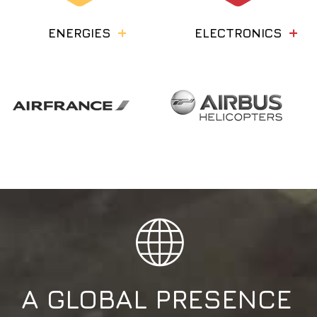
ENERGIES
ELECTRONICS
A
GLOBAL
PRESENCE